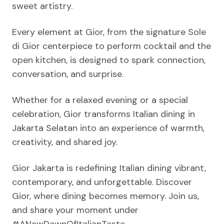
sweet artistry.
Every element at Gior, from the signature Sole
di Gior centerpiece to perform cocktail and the
open kitchen, is designed to spark connection,
conversation, and surprise.
Whether for a relaxed evening or a special
celebration, Gior transforms Italian dining in
Jakarta Selatan into an experience of warmth,
creativity, and shared joy.
Gior Jakarta is redefining Italian dining vibrant,
contemporary, and unforgettable. Discover
Gior, where dining becomes memory. Join us,
and share your moment under