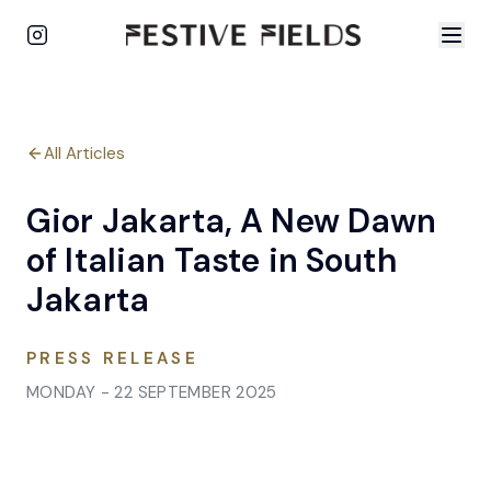
All Articles
Gior Jakarta, A New Dawn
of Italian Taste in South
Jakarta
PRESS RELEASE
MONDAY - 22 SEPTEMBER 2025