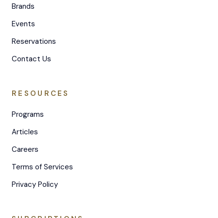
Brands
Events
Reservations
Contact Us
RESOURCES
Programs
Articles
Careers
Terms of Services
Privacy Policy