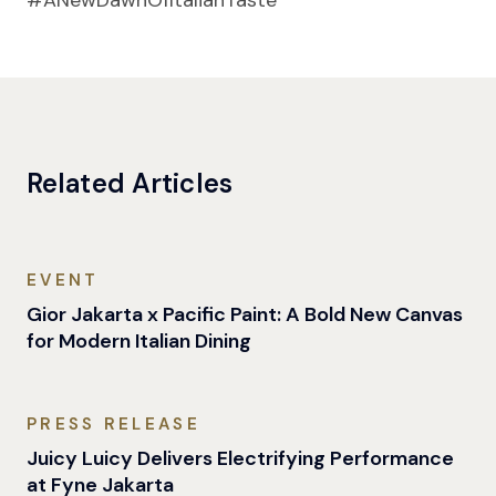
#ANewDawnOfItalianTaste
Related Articles
EVENT
Gior Jakarta x Pacific Paint: A Bold New Canvas
for Modern Italian Dining
PRESS RELEASE
Juicy Luicy Delivers Electrifying Performance
at Fyne Jakarta