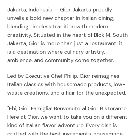
Jakarta, Indonesia — Gior Jakarta proudly
unveils a bold new chapter in Italian dining,
blending timeless tradition with modern
creativity. Situated in the heart of Blok M, South
Jakarta, Gior is more than just a restaurant, it
is a destination where culinary artistry,
ambience, and community come together.
Led by Executive Chef Philip, Gior reimagines
Italian classics with housemade products, low-
waste creations, and a flair for the unexpected.
"Ehi, Gior Famiglia! Benvenuto al Gior Ristorante.
Here at Gior, we want to take you on a different
kind of Italian flavor adventure. Every dish is
crafted with the best ingredients, housemade