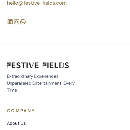
hello@festive-fields.com
Extraordinary Experiences.
Unparalleled Entertainment. Every
Time
COMPANY
About Us