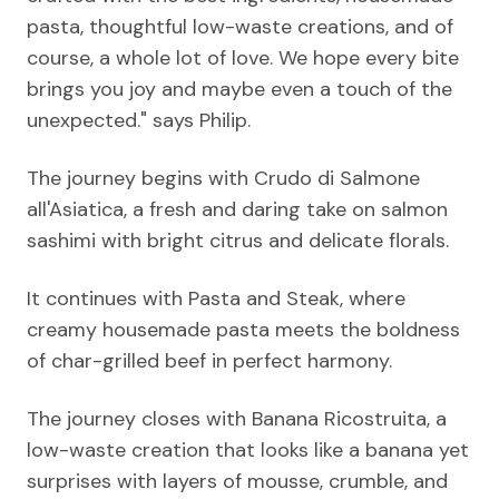
pasta, thoughtful low-waste creations, and of
course, a whole lot of love. We hope every bite
brings you joy and maybe even a touch of the
unexpected." says Philip.
The journey begins with Crudo di Salmone
all'Asiatica, a fresh and daring take on salmon
sashimi with bright citrus and delicate florals.
It continues with Pasta and Steak, where
creamy housemade pasta meets the boldness
of char-grilled beef in perfect harmony.
The journey closes with Banana Ricostruita, a
low-waste creation that looks like a banana yet
surprises with layers of mousse, crumble, and