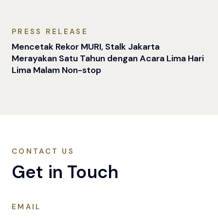
PRESS RELEASE
Mencetak Rekor MURI, Stalk Jakarta
Merayakan Satu Tahun dengan Acara Lima Hari
Lima Malam Non-stop
CONTACT US
Get in Touch
EMAIL